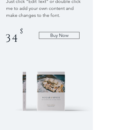
Just click “Edit Text” or double click
me to add your own content and
make changes to the font.
$
34
Buy Now