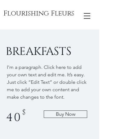
Flourishing Fleurs
BREAKFASTS
I'm a paragraph. Click here to add
your own text and edit me. It’s easy.
Just click “Edit Text” or double click
me to add your own content and
make changes to the font.
$
40
Buy Now