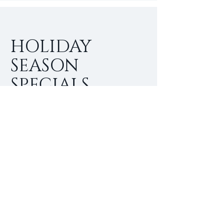
HOLIDAY
SEASON
SPECIALS
I'm a paragraph. Click here to add
your own text and edit me. It’s easy.
Just click “Edit Text” or double click
me to add your own content and
make changes to the font.
$
25
Buy Now