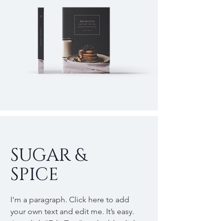
SUGAR &
SPICE
I'm a paragraph. Click here to add
your own text and edit me. It’s easy.